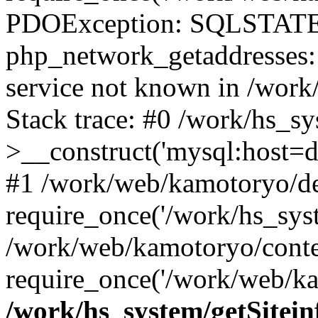
PDOException: SQLSTATE
php_network_getaddresses: 
service not known in /work
Stack trace: #0 /work/hs_s
>__construct('mysql:host=d
#1 /work/web/kamotoryo/de
require_once('/work/hs_syst
/work/web/kamotoryo/conte
require_once('/work/web/ka
/work/hs_system/getSitein