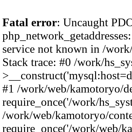
Fatal error
: Uncaught PDO
php_network_getaddresses: 
service not known in /work
Stack trace: #0 /work/hs_s
>__construct('mysql:host=d
#1 /work/web/kamotoryo/de
require_once('/work/hs_syst
/work/web/kamotoryo/conte
require_once('/work/web/ka