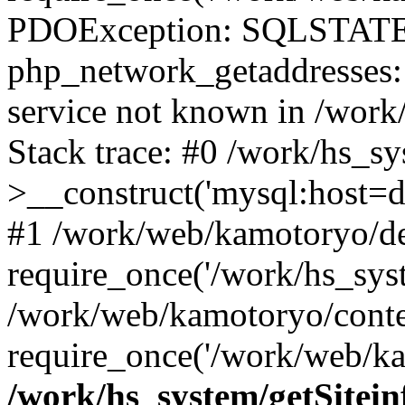
PDOException: SQLSTATE
php_network_getaddresses: 
service not known in /work
Stack trace: #0 /work/hs_s
>__construct('mysql:host=d
#1 /work/web/kamotoryo/de
require_once('/work/hs_syst
/work/web/kamotoryo/conte
require_once('/work/web/ka
/work/hs_system/getSitein