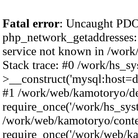
Fatal error
: Uncaught PDO
php_network_getaddresses: 
service not known in /work
Stack trace: #0 /work/hs_s
>__construct('mysql:host=d
#1 /work/web/kamotoryo/de
require_once('/work/hs_syst
/work/web/kamotoryo/conte
require_once('/work/web/ka